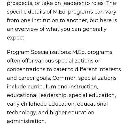
prospects, or take on leadership roles. The
specific details of M.Ed. programs can vary
from one institution to another, but here is
an overview of what you can generally
expect:
Program Specializations: M.Ed. programs
often offer various specializations or
concentrations to cater to different interests
and career goals. Common specializations
include curriculum and instruction,
educational leadership, special education,
early childhood education, educational
technology, and higher education
administration.