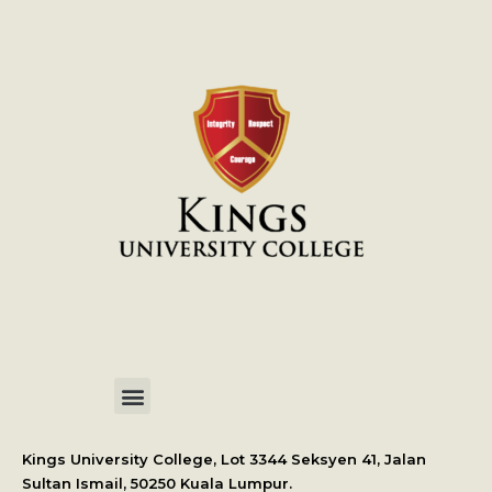
International Student Application
Kings University College, Lot 3344 Seksyen 41, Jalan
Sultan Ismail, 50250 Kuala Lumpur.