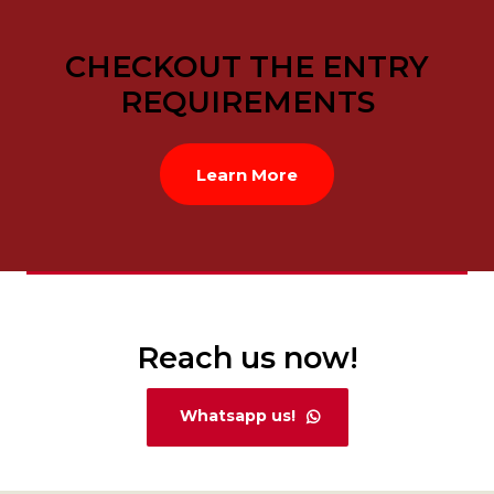
CHECKOUT THE ENTRY
REQUIREMENTS
Learn More
Reach us now!
Whatsapp us!