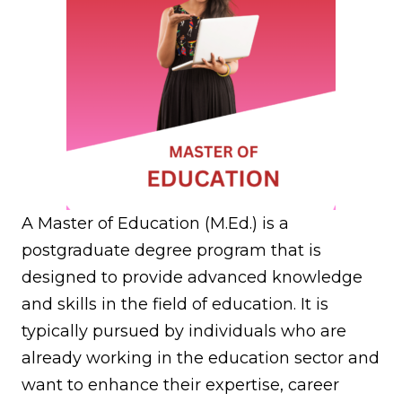
A Master of Education (M.Ed.) is a
postgraduate degree program that is
designed to provide advanced knowledge
and skills in the field of education. It is
typically pursued by individuals who are
already working in the education sector and
want to enhance their expertise, career