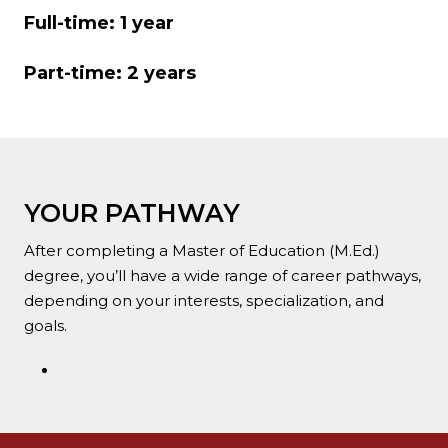
Full-time: 1 year
Part-time: 2 years
YOUR PATHWAY
After completing a Master of Education (M.Ed.)
degree, you’ll have a wide range of career pathways,
depending on your interests, specialization, and
goals.