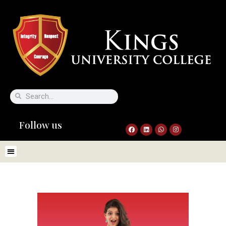
Follow us