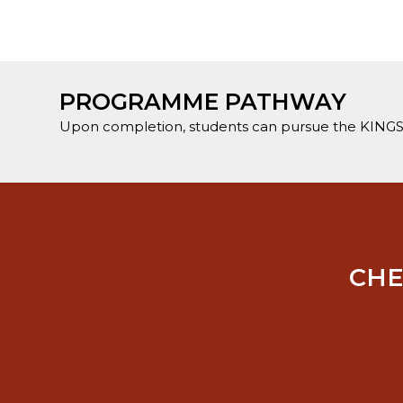
PROGRAMME PATHWAY
Upon completion, students can pursue the KINGS
CHE