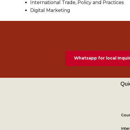
International Trade, Policy and Practices
Digital Marketing
Whatsapp for local Inquir
Qui
Cour
Inte