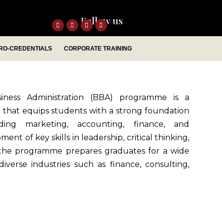
Follow us
RO-CREDENTIALS
CORPORATE TRAINING
iness Administration (BBA) programme is a
hat equips students with a strong foundation
uding marketing, accounting, finance, and
 of key skills in leadership, critical thinking,
 the programme prepares graduates for a wide
iverse industries such as finance, consulting,