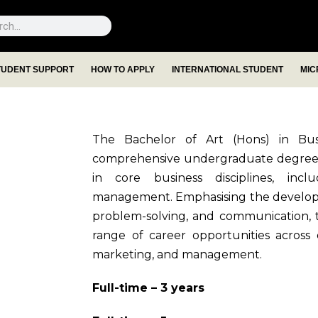
TUDENT SUPPORT
HOW TO APPLY
INTERNATIONAL STUDENT
MIC
The Bachelor of Art (Hons) in Bus
comprehensive undergraduate degree t
in core business disciplines, incl
management. Emphasising the development
problem-solving, and communication,
range of career opportunities across d
marketing, and management.
Full-time – 3 years