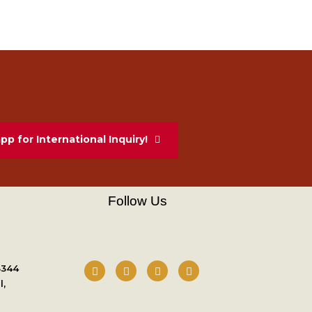
p for International Inquiry!
Follow Us
3344
l,