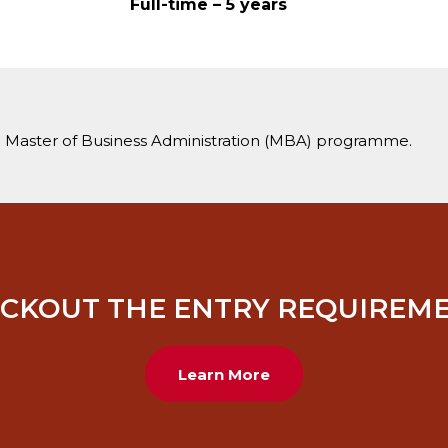
Full-time – 5 years
 Master of Business Administration (MBA) programme.
CKOUT THE ENTRY REQUIREM
Learn More