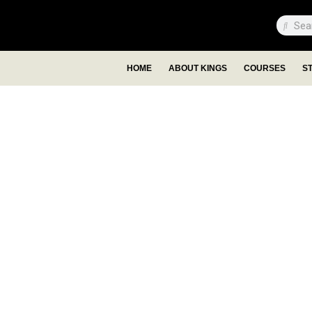
HOME
ABOUT KINGS
COURSES
S