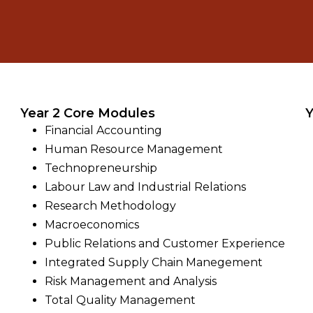
Year 2 Core Modules
Y
Financial Accounting
Human Resource Management
Technopreneurship
Labour Law and Industrial Relations
Research Methodology
Macroeconomics
Public Relations and Customer Experience
Integrated Supply Chain Manegement
Risk Management and Analysis
Total Quality Management