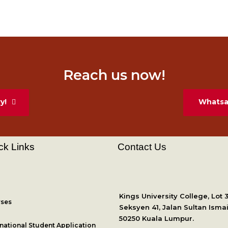
Reach us now!
y!
Whatsap
ck Links
Contact Us
Kings University College, Lot 
ses
Seksyen 41, Jalan Sultan Ismai
50250 Kuala Lumpur.
rnational Student Application