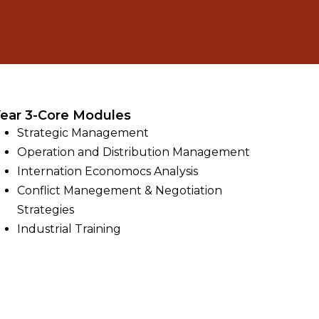
ear 3-Core Modules
Strategic Management
Operation and Distribution Management
Internation Economocs Analysis
Conflict Manegement & Negotiation
Strategies
Industrial Training