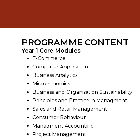
PROGRAMME CONTENT
Year 1 Core Modules
E-Commerce
Computer Application
Business Analytics
Microeonomics
Business and Organisation Sustainability
Principles and Practice in Managment
Sales and Retail Management
Consumer Behaviour
Managment Accounting
Project Management