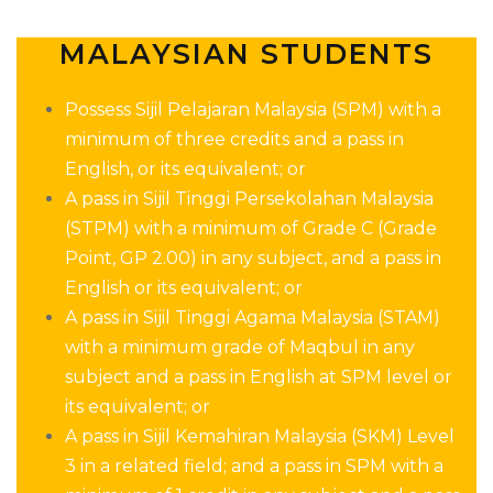
MALAYSIAN STUDENTS
Possess Sijil Pelajaran Malaysia (SPM) with a
minimum of three credits
and a pass in
English, or its equivalent;
or
A pass in Sijil Tinggi Persekolahan Malaysia
(STPM) with a minimum of Grade C (Grade
Point, GP 2.00) in any subject, and a pass in
English or its equivalent;
or
A pass in Sijil Tinggi Agama Malaysia (STAM)
with a minimum grade of Maqbul in any
subject and a pass in English at SPM level or
its equivalent;
or
A pass in Sijil Kemahiran Malaysia (SKM) Level
3 in a related field; and a pass in SPM with a