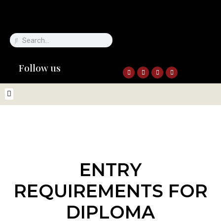
Follow us
ENTRY
REQUIREMENTS FOR
DIPLOMA