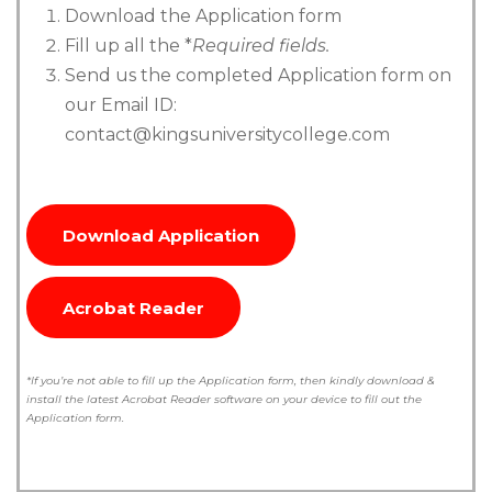
Download the Application form
Fill up all the *
Required fields.
Send us the completed Application form on
our Email ID:
contact@kingsuniversitycollege.com
Download Application
Acrobat Reader
*If you’re not able to fill up the Application form, then kindly download &
install the latest Acrobat Reader software on your device to fill out the
Application form.