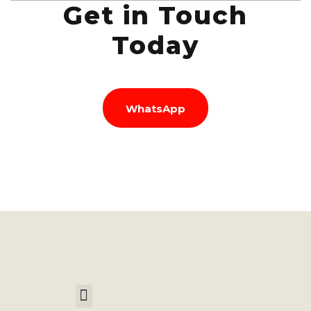
Get in Touch
Today
WhatsApp