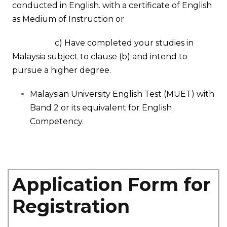
conducted in English. with a certificate of English
as Medium of Instruction
or
c) Have completed your studies in
Malaysia subject to clause
(b)
and intend to
pursue a higher degree.
Malaysian University English Test (MUET) with
Band 2 or its equivalent for English
Competency.
Application Form for
Registration