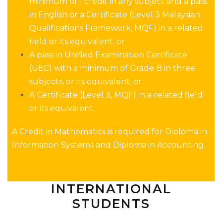
minimum of 1 credit in any subject and a pass
in English or a Certificate (Level 3 Malaysian
Qualifications Framework, MQF) in a related
field or its equivalent;
or
A pass in Unified Examination Certificate
(UEC) with a minimum of Grade B in three
subjects, or its equivalent;
or
A Certificate (Level 3, MQF) in a related field
or its equivalent.
A Credit in Mathematics is required for Diploma in
Information Systems and Diploma in Accounting.
INTERNATIONAL
STUDENTS