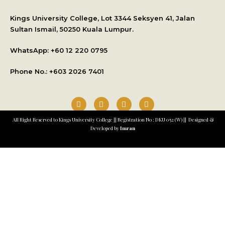
International Student Application
Kings University College, Lot 3344 Seksyen 41, Jalan
Sultan Ismail, 50250 Kuala Lumpur.
WhatsApp: +
60 12 220 0795
Phone No.: +603 2026 7401
All Right Reserved to Kings University College || Registration No : DKU 052 (W) || Designed &
Developed by
Imran