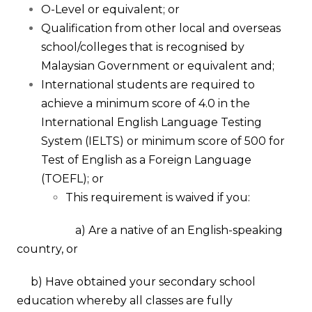
O-Level or equivalent;
or
Qualification from other local and overseas
school/colleges that is recognised by
Malaysian Government or equivalent and;
International students are required to
achieve a minimum score of 4.0 in the
International English Language Testing
System (IELTS) or minimum score of 500 for
Test of English as a Foreign Language
(TOEFL); or
This requirement is waived if you:
a) Are a native of an English-speaking
country,
or
b) Have obtained your secondary school
education whereby all classes are fully