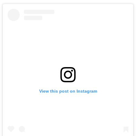
View this post on Instagram