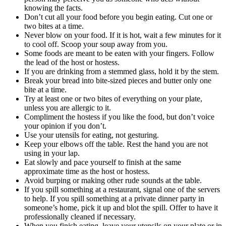
knowing the facts.
Don’t cut all your food before you begin eating. Cut one or
two bites at a time.
Never blow on your food. If it is hot, wait a few minutes for it
to cool off. Scoop your soup away from you.
Some foods are meant to be eaten with your fingers. Follow
the lead of the host or hostess.
If you are drinking from a stemmed glass, hold it by the stem.
Break your bread into bite-sized pieces and butter only one
bite at a time.
Try at least one or two bites of everything on your plate,
unless you are allergic to it.
Compliment the hostess if you like the food, but don’t voice
your opinion if you don’t.
Use your utensils for eating, not gesturing.
Keep your elbows off the table. Rest the hand you are not
using in your lap.
Eat slowly and pace yourself to finish at the same
approximate time as the host or hostess.
Avoid burping or making other rude sounds at the table.
If you spill something at a restaurant, signal one of the servers
to help. If you spill something at a private dinner party in
someone’s home, pick it up and blot the spill. Offer to have it
professionally cleaned if necessary.
When you finish eating, leave your utensils on your plate or in