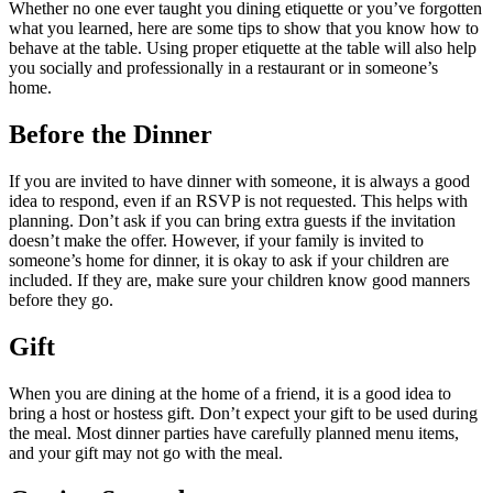
Whether no one ever taught you dining etiquette or you’ve forgotten
what you learned, here are some tips to show that you know how to
behave at the table. Using proper etiquette at the table will also help
you socially and professionally in a restaurant or in someone’s
home.
Before the Dinner
If you are invited to have dinner with someone, it is always a good
idea to respond, even if an RSVP is not requested. This helps with
planning. Don’t ask if you can bring extra guests if the invitation
doesn’t make the offer. However, if your family is invited to
someone’s home for dinner, it is okay to ask if your children are
included. If they are, make sure your children know good manners
before they go.
Gift
When you are dining at the home of a friend, it is a good idea to
bring a host or hostess gift. Don’t expect your gift to be used during
the meal. Most dinner parties have carefully planned menu items,
and your gift may not go with the meal.