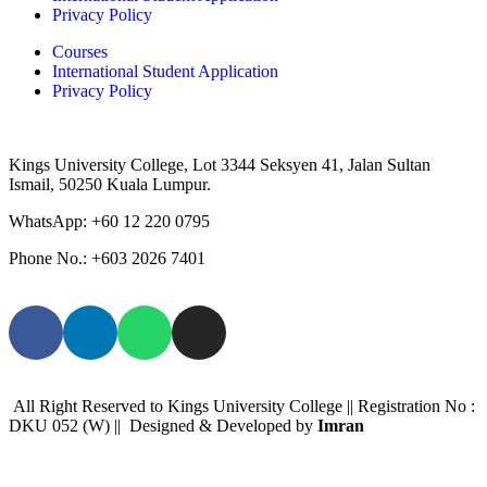
Privacy Policy
Courses
International Student Application
Privacy Policy
Kings University College, Lot 3344 Seksyen 41, Jalan Sultan
Ismail, 50250 Kuala Lumpur.
WhatsApp: +
60 12 220 0795
Phone No.: +603 2026 7401
All Right Reserved to Kings University College || Registration No :
DKU 052 (W) || Designed & Developed by
Imran