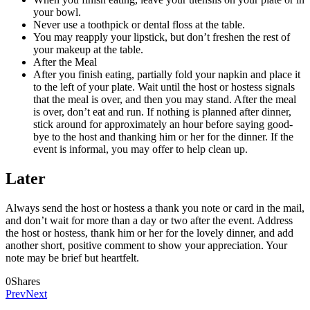
your bowl.
Never use a toothpick or dental floss at the table.
You may reapply your lipstick, but don’t freshen the rest of
your makeup at the table.
After the Meal
After you finish eating, partially fold your napkin and place it
to the left of your plate. Wait until the host or hostess signals
that the meal is over, and then you may stand. After the meal
is over, don’t eat and run. If nothing is planned after dinner,
stick around for approximately an hour before saying good-
bye to the host and thanking him or her for the dinner. If the
event is informal, you may offer to help clean up.
Later
Always send the host or hostess a thank you note or card in the mail,
and don’t wait for more than a day or two after the event. Address
the host or hostess, thank him or her for the lovely dinner, and add
another short, positive comment to show your appreciation. Your
note may be brief but heartfelt.
0
Shares
Prev
Next