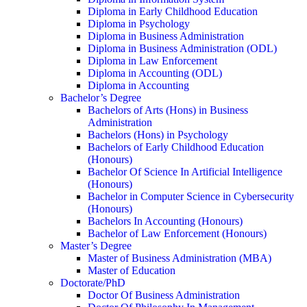
Diploma in Early Childhood Education
Diploma in Psychology
Diploma in Business Administration
Diploma in Business Administration (ODL)
Diploma in Law Enforcement
Diploma in Accounting (ODL)
Diploma in Accounting
Bachelor’s Degree
Bachelors of Arts (Hons) in Business
Administration
Bachelors (Hons) in Psychology
Bachelors of Early Childhood Education
(Honours)
Bachelor Of Science In Artificial Intelligence
(Honours)
Bachelor in Computer Science in Cybersecurity
(Honours)
Bachelors In Accounting (Honours)
Bachelor of Law Enforcement (Honours)
Master’s Degree
Master of Business Administration (MBA)
Master of Education
Doctorate/PhD
Doctor Of Business Administration