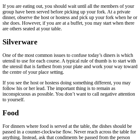
If you are eating out, you should wait until all the members of your
group have been served before picking up your fork. At a private
dinner, observe the host or hostess and pick up your fork when he or
she does. However, if you are at a buffet, you may start when there
are others seated at your table.
Silverware
One of the most common issues to confuse today’s diners is which
utensil to use for each course. A typical rule of thumb is to start with
the utensil that is farthest from your plate and work your way toward
the centre of your place setting.
If you see the host or hostess doing something different, you may
follow his or her lead. The important thing is to remain as
inconspicuous as possible. You don’t want to call negative attention
to yourself.
Food
For dinners where food is served at the table, the dishes should be
passed in a counter-clockwise flow. Never reach across the table for
anything. Instead, ask that condiments be passed from the person