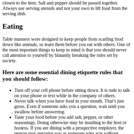
closest to the item. Salt and pepper should be passed together.
Always use serving utensils and not your own to lift food from the
serving dish.
Eating
Table manners were designed to keep people from scarfing food
down like animals, so learn them before you eat with others. One of
the most important things to keep in mind is that you should never
call attention to yourself by blatantly breaking the rules set by
society.
Here are some essential dining etiquette rules that
you should follow:
Turn off your cell phone before sitting down. It is rude to talk
on your phone or text while in the company of others.
Never talk when you have food in your mouth. That’s just
gross. Even if someone asks you a question, wait until you
swallow before answering.
Taste your food before you add salt, pepper, or other
seasonings. Doing otherwise may be insulting to the host or
hostess. If you are dining with a prospective employer, the
person may perceive you as someone who acts without