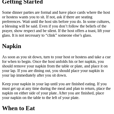
Getting Started
Some dinner parties are formal and have place cards where the host
or hostess wants you to sit. If not, ask if there are seating
preferences. Wait until the host sits before you do. In some cultures,
a blessing will be said. Even if you don’t follow the beliefs of the
prayer, show respect and be silent. If the host offers a toast, lift your
glass. It is not necessary to “clink” someone else’s glass.
Napkin
As soon as you sit down, turn to your host or hostess and take a cue
for when to begin. Once the host unfolds his or her napkin, you
should remove your napkin from the table or plate, and place it on
your lap. If you are dining out, you should place your napkin in
your lap immediately after you sit down.
Keep your napkin in your lap until you are finished eating. If you
must get up at any time during the meal and plan to return, place the
napkin on either side of your plate. After you are finished, place
your napkin on the table to the left of your plate.
When to Eat