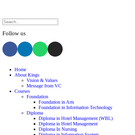
Follow us
Home
About Kings
Vision & Values
Message from VC
Courses
Foundation
Foundation in Arts
Foundation in Information Technology
Diploma
Diploma in Hotel Management (WBL)
Diploma in Hotel Management
Diploma In Nursing
Diploma in Information System