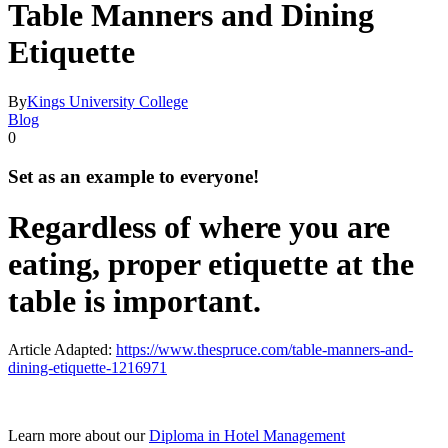
Table Manners and Dining
Etiquette
By
Kings University College
Blog
0
Set as an example to everyone!
Regardless of where you are
eating, proper etiquette at the
table is important.
Article Adapted:
https://www.thespruce.com/table-manners-and-
dining-etiquette-1216971
Learn more about our
Diploma in Hotel Management