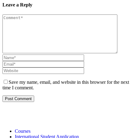
Leave a Reply
Save my name, email, and website in this browser for the next
time I comment.
Courses
International Student Application