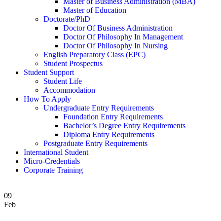
Master of Business Administration (MBA)
Master of Education
Doctorate/PhD
Doctor Of Business Administration
Doctor Of Philosophy In Management
Doctor Of Philosophy In Nursing
English Preparatory Class (EPC)
Student Prospectus
Student Support
Student Life
Accommodation
How To Apply
Undergraduate Entry Requirements
Foundation Entry Requirements
Bachelor’s Degree Entry Requirements
Diploma Entry Requirements
Postgraduate Entry Requirements
International Student
Micro-Credentials
Corporate Training
09
Feb