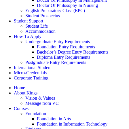
Doctor Of Philosophy In Management
Doctor Of Philosophy In Nursing
English Preparatory Class (EPC)
Student Prospectus
Student Support
Student Life
Accommodation
How To Apply
Undergraduate Entry Requirements
Foundation Entry Requirements
Bachelor’s Degree Entry Requirements
Diploma Entry Requirements
Postgraduate Entry Requirements
International Student
Micro-Credentials
Corporate Training
Home
About Kings
Vision & Values
Message from VC
Courses
Foundation
Foundation in Arts
Foundation in Information Technology