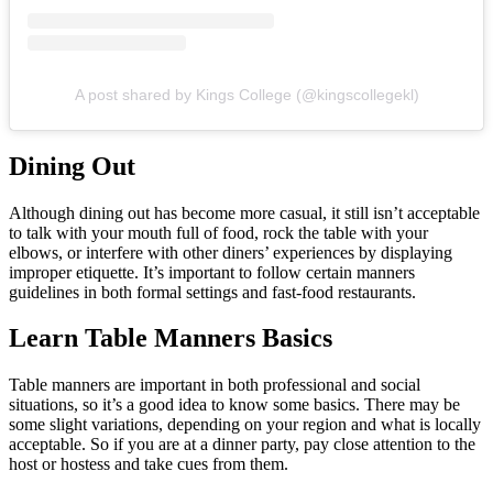
A post shared by Kings College (@kingscollegekl)
Dining Out
Although dining out has become more casual, it still isn’t acceptable
to talk with your mouth full of food, rock the table with your
elbows, or interfere with other diners’ experiences by displaying
improper etiquette. It’s important to follow certain manners
guidelines in both formal settings and fast-food restaurants.
Learn Table Manners Basics
Table manners are important in both professional and social
situations, so it’s a good idea to know some basics. There may be
some slight variations, depending on your region and what is locally
acceptable. So if you are at a dinner party, pay close attention to the
host or hostess and take cues from them.