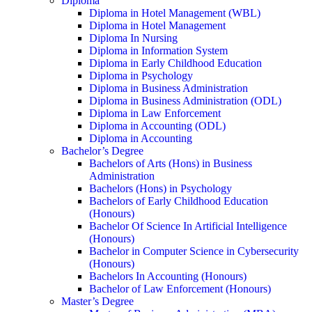
Diploma
Diploma in Hotel Management (WBL)
Diploma in Hotel Management
Diploma In Nursing
Diploma in Information System
Diploma in Early Childhood Education
Diploma in Psychology
Diploma in Business Administration
Diploma in Business Administration (ODL)
Diploma in Law Enforcement
Diploma in Accounting (ODL)
Diploma in Accounting
Bachelor’s Degree
Bachelors of Arts (Hons) in Business
Administration
Bachelors (Hons) in Psychology
Bachelors of Early Childhood Education
(Honours)
Bachelor Of Science In Artificial Intelligence
(Honours)
Bachelor in Computer Science in Cybersecurity
(Honours)
Bachelors In Accounting (Honours)
Bachelor of Law Enforcement (Honours)
Master’s Degree