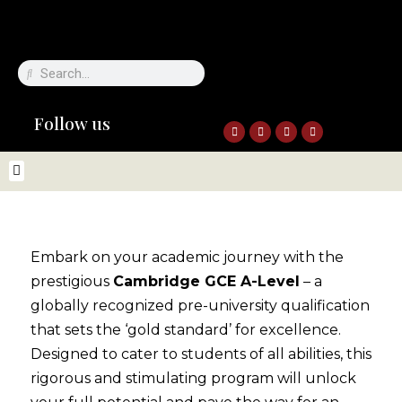
Follow us
Embark on your academic journey with the
prestigious
Cambridge GCE A-Level
– a
globally recognized pre-university qualification
that sets the ‘gold standard’ for excellence.
Designed to cater to students of all abilities, this
rigorous and stimulating program will unlock