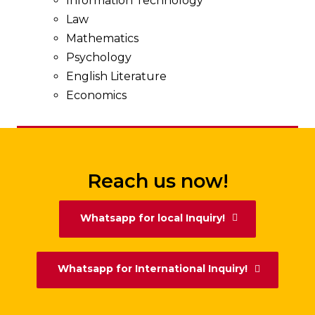
Information Technology
Law
Mathematics
Psychology
English Literature
Economics
Reach us now!
Whatsapp for local Inquiry!
Whatsapp for International Inquiry!