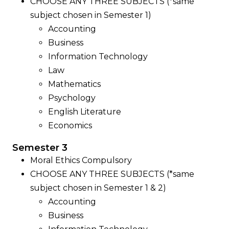
CHOOSE ANY THREE SUBJECTS (*same
subject chosen in Semester 1)
Accounting
Business
Information Technology
Law
Mathematics
Psychology
English Literature
Economics
Semester 3
Moral Ethics Compulsory
CHOOSE ANY THREE SUBJECTS (*same
subject chosen in Semester 1 & 2)
Accounting
Business