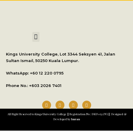
International Student Application
Kings University College, Lot 3344 Seksyen 41, Jalan
Sultan Ismail, 50250 Kuala Lumpur.
WhatsApp: +
60 12 220 0795
Phone No.: +603 2026 7401
All Right Reserved to Kings University College || Registration No : DKU 052 (W) || Designed &
Developed by
Imran