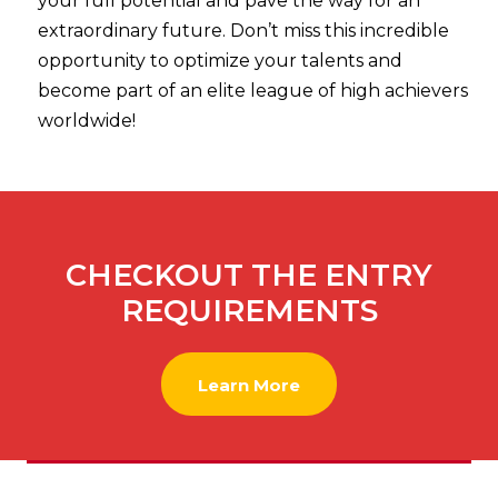
your full potential and pave the way for an
extraordinary future. Don’t miss this incredible
opportunity to optimize your talents and
become part of an elite league of high achievers
worldwide!
CHECKOUT THE ENTRY
REQUIREMENTS
Learn More