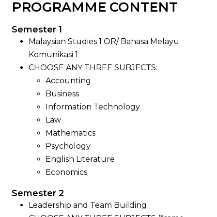
PROGRAMME CONTENT
Semester 1
Malaysian Studies 1 OR/ Bahasa Melayu
Komunikasi 1
CHOOSE ANY THREE SUBJECTS:
Accounting
Business
Information Technology
Law
Mathematics
Psychology
English Literature
Economics
Semester 2
Leadership and Team Building