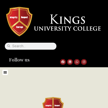
Follow us