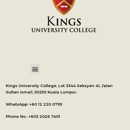
International Student Application
Kings University College, Lot 3344 Seksyen 41, Jalan
Sultan Ismail, 50250 Kuala Lumpur.
WhatsApp: +
60 12 220 0795
Phone No.: +603 2026 7401