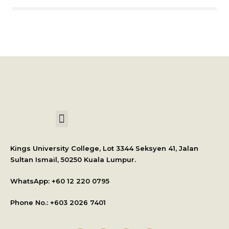
International Student Application
Kings University College, Lot 3344 Seksyen 41, Jalan
Sultan Ismail, 50250 Kuala Lumpur.
WhatsApp: +
60 12 220 0795
Phone No.: +603 2026 7401