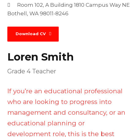
Room 102, A Building 1810 Campus Way NE
Bothell, WA 98011-8246
Download CV
Loren Smith
Grade 4 Teacher
If you’re an educational professional
who are looking to progress into
management and consultancy, or an
educational planning or
development role, this is the best