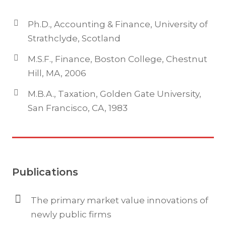
Ph.D., Accounting & Finance, University of
Strathclyde, Scotland
M.S.F., Finance, Boston College, Chestnut
Hill, MA, 2006
M.B.A., Taxation, Golden Gate University,
San Francisco, CA, 1983
Publications
The primary market value innovations of
newly public firms