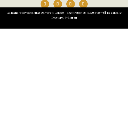
All Right Reserved to Kings University College || Registration No : DKU 052 (W) || Designed &
Developed by
Imran