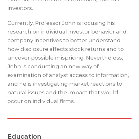
investors.
Currently, Professor John is focusing his
research on individual investor behavior and
company incentives to better understand
how disclosure affects stock returns and to
uncover possible mispricing. Nevertheless,
John is conducting an new way of
examination of analyst access to information,
and he is investigating market reactions to
natural issues and the impact that would
occur on individual firms.
Education