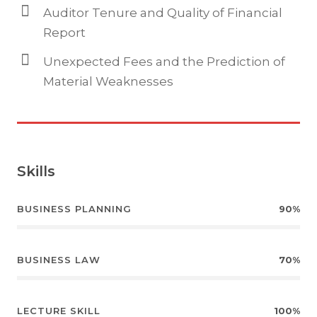
Auditor Tenure and Quality of Financial
Report
Unexpected Fees and the Prediction of
Material Weaknesses
Skills
BUSINESS PLANNING
90%
BUSINESS LAW
70%
LECTURE SKILL
100%