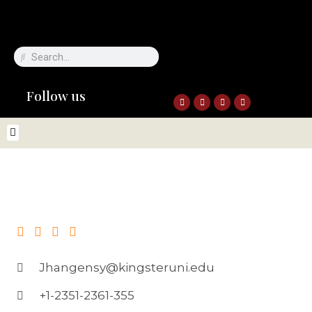
Follow us
Jhangensy@kingsteruni.edu
+1-2351-2361-355