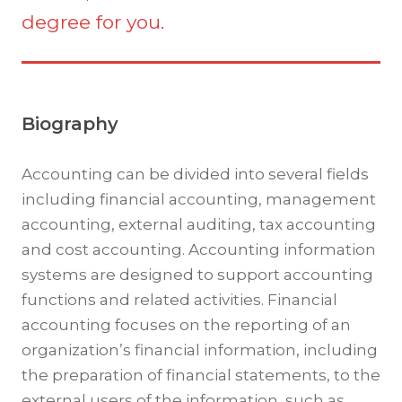
degree for you.
Biography
Accounting can be divided into several fields
including financial accounting, management
accounting, external auditing, tax accounting
and cost accounting. Accounting information
systems are designed to support accounting
functions and related activities. Financial
accounting focuses on the reporting of an
organization’s financial information, including
the preparation of financial statements, to the
external users of the information, such as