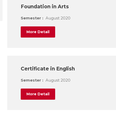
Foundation in Arts
Semester :
August 2020
More Detail
Certificate in English
Semester :
August 2020
More Detail