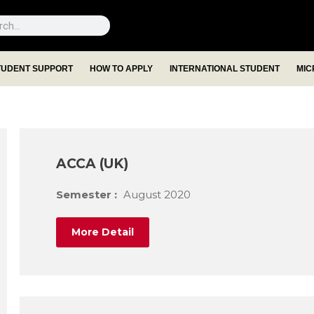
TUDENT SUPPORT
HOW TO APPLY
INTERNATIONAL STUDENT
MIC
ACCA (UK)
Semester :
August 2020
More Detail