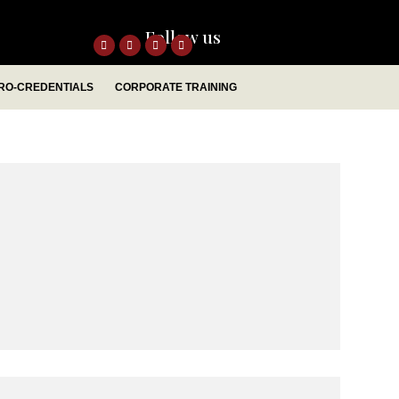
Follow us
RO-CREDENTIALS
CORPORATE TRAINING