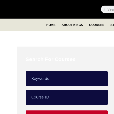
HOME
ABOUT KINGS
COURSES
S
Search For Courses