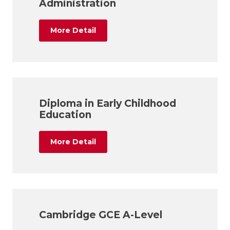
Administration
More Detail
Diploma in Early Childhood
Education
More Detail
Cambridge GCE A-Level