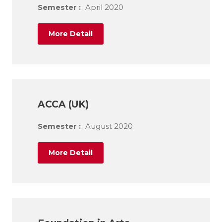
Semester :
April 2020
More Detail
ACCA (UK)
Semester :
August 2020
More Detail