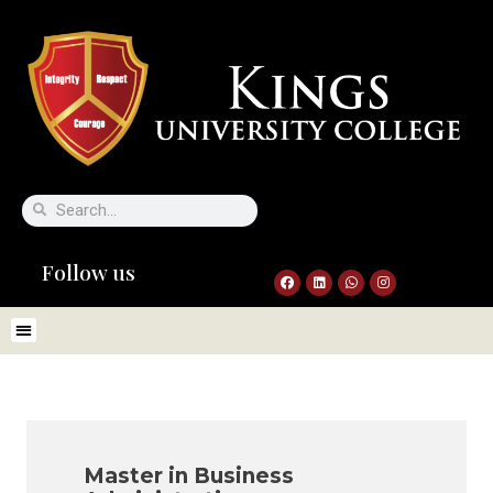
Follow us
Master in Business