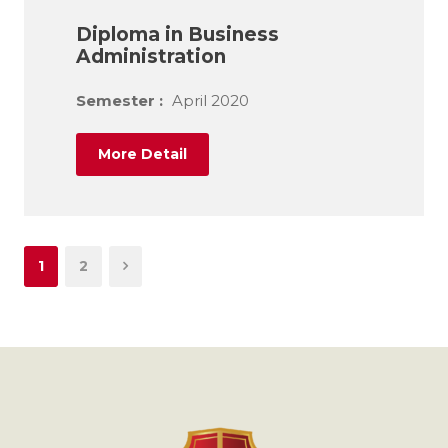
Diploma in Business
Administration
Semester :
April 2020
More Detail
1
2