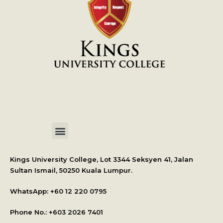
International Student Application
Kings University College, Lot 3344 Seksyen 41, Jalan
Sultan Ismail, 50250 Kuala Lumpur.
WhatsApp: +
60 12 220 0795
Phone No.: +603 2026 7401