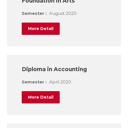
Foundation in Arts
Semester :
August 2020
More Detail
Diploma in Accounting
Semester :
April 2020
More Detail