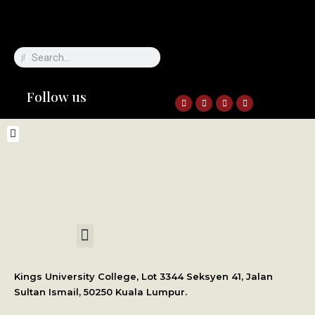
Follow us
International Student Application
Kings University College, Lot 3344 Seksyen 41, Jalan
Sultan Ismail, 50250 Kuala Lumpur.