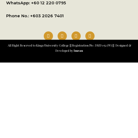
WhatsApp: +
60 12 220 0795
Phone No.: +603 2026 7401
All Right Reserved to Kings University College || Registration No : DKU 052 (W) || Designed &
Developed by
Imran