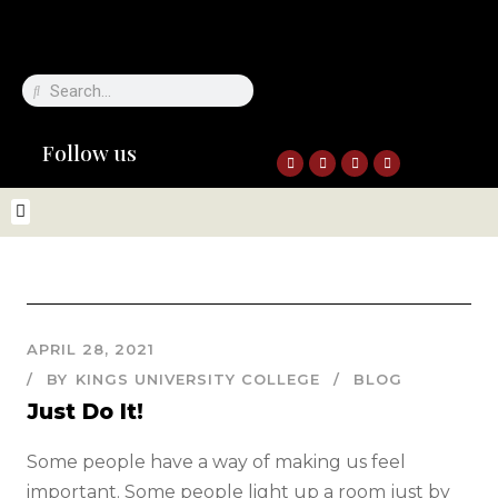
Follow us
APRIL 28, 2021
BY
KINGS UNIVERSITY COLLEGE
BLOG
Just Do It!
Some people have a way of making us feel
important. Some people light up a room just by