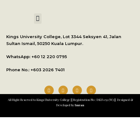
International Student Application
Kings University College, Lot 3344 Seksyen 41, Jalan
Sultan Ismail, 50250 Kuala Lumpur.
WhatsApp: +
60 12 220 0795
Phone No.: +603 2026 7401
All Right Reserved to Kings University College || Registration No : DKU 052 (W) || Designed &
Developed by
Imran