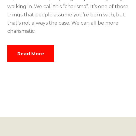
walking in. We call this “charisma”. It’s one of those
things that people assume you’re born with, but
that’s not always the case. We can all be more
charismatic.
Read More